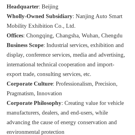
Headquarter
: Beijing
Wholly-Owned Subsidiary
: Nanjing Auto Smart
Mobility Exhibition Co., Ltd.
Offices
: Chongqing, Changsha, Wuhan, Chengdu
Business Scope
: Industrial services,
exhibition
and
display
, conference services, media and advertising,
international technical cooperation and import-
export trade, consulting services, etc.
Corporate Culture
: Professionalism, Precision,
Pragmatism, Innovation
Corporate Philosophy
:
C
reating value for vehicle
manufacturers, dealers, and end-users, while
advancing the cause of energy conservation and
environmental protection