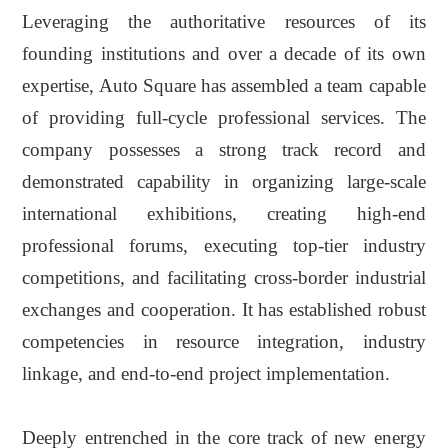
Leveraging the authoritative resources of its
founding institutions and over a decade of its own
expertise, Auto Square has assembled
a team capable
of providing
full-cycle professional
services
. The
company possesses a strong track record and
demonstrated capability in organizing large-scale
international exhibitions, creating high-end
professional forums, executing top-tier industry
competitions, and facilitating cross-border industrial
exchanges and cooperation. It has established robust
competencies in resource integration, industry
linkage, and end-to-end project implementation.
Deeply entrenched in the core track of new energy