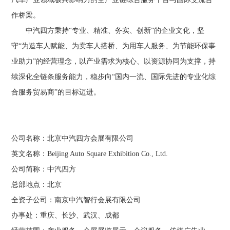
作桥梁。
中汽四方秉持“专业、精准、务实、创新”的企业文化，坚
守“为造车人赋能、为卖车人搭桥、为用车人服务、为节能环保事
业助力”的经营理念，以产业需求为核心、以资源协同为支撑，持
续深化全链条服务能力，稳步向“国内一流、国际先进的专业化综
合服务贸易商”的目标迈进。
公司名称：北京中汽四方会展有限公司
英文名称：
Beijing
Auto Square Exhibition Co., Ltd.
公司简称：中汽四方
总部地点：北京
全资子公司：南京中汽智行会展有限公司
办事处：重庆、长沙、武汉、成都