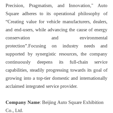
Precision, Pragmatism, and Innovation," Auto
Square adheres to its operational philosophy of
“
C
reating value for vehicle manufacturers, dealers,
and end-users, while advancing the cause of energy
conservation and environmental
protection”
.
Focusing on industry needs and
supported by synergistic resources, the company
continuously deepens its full-chain service
capabilities, steadily progressing towards its goal of
growing
into
a top-tier domestic and internationally
acclaimed integrated service provider
.
Company Name
: Beijing Auto Square Exhibition
Co., Ltd.