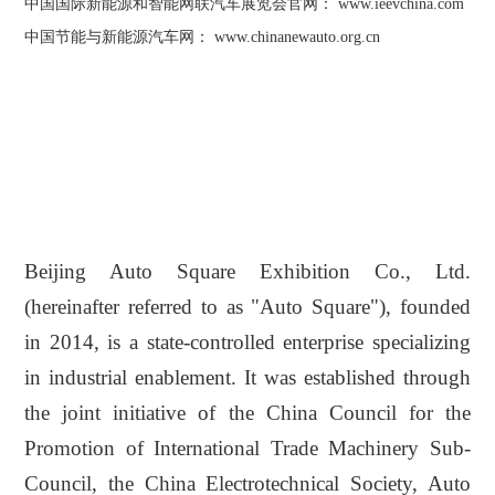
中国国际新能源和智能网联汽车展览会官网： www.ieevchina.com
中国节能与新能源汽车网：
www.chinanewauto.org.cn
Beijing Auto Square Exhibition Co., Ltd.
(hereinafter referred to as "Auto Square"), founded
in 2014, is a state-controlled enterprise specializing
in industrial enablement. It was established through
the joint initiative of the China Council for the
Promotion of International Trade Machinery Sub-
Council, the China Electrotechnical Society, Auto